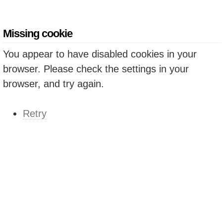
Missing cookie
You appear to have disabled cookies in your
browser. Please check the settings in your
browser, and try again.
Retry