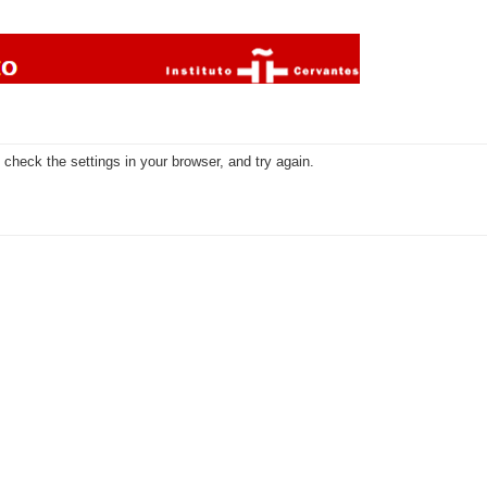
check the settings in your browser, and try again.