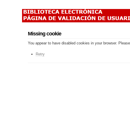
Missing cookie
You appear to have disabled cookies in your browser. Please 
Retry