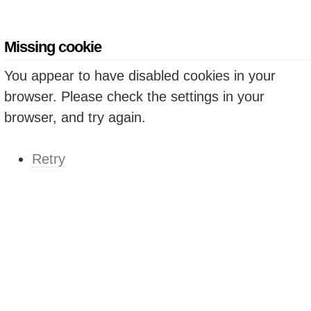
Missing cookie
You appear to have disabled cookies in your
browser. Please check the settings in your
browser, and try again.
Retry