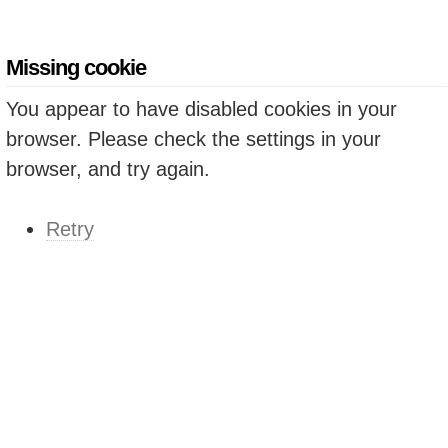
Missing cookie
You appear to have disabled cookies in your
browser. Please check the settings in your
browser, and try again.
Retry