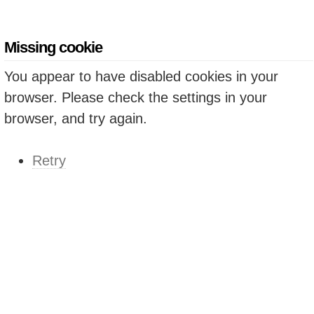
Missing cookie
You appear to have disabled cookies in your
browser. Please check the settings in your
browser, and try again.
Retry