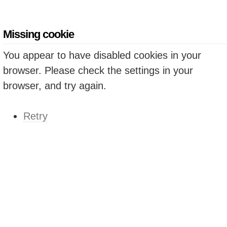
Missing cookie
You appear to have disabled cookies in your
browser. Please check the settings in your
browser, and try again.
Retry